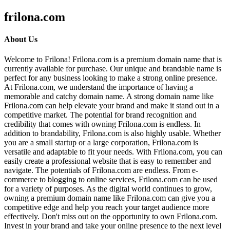
frilona.com
About Us
Welcome to Frilona! Frilona.com is a premium domain name that is
currently available for purchase. Our unique and brandable name is
perfect for any business looking to make a strong online presence.
At Frilona.com, we understand the importance of having a
memorable and catchy domain name. A strong domain name like
Frilona.com can help elevate your brand and make it stand out in a
competitive market. The potential for brand recognition and
credibility that comes with owning Frilona.com is endless. In
addition to brandability, Frilona.com is also highly usable. Whether
you are a small startup or a large corporation, Frilona.com is
versatile and adaptable to fit your needs. With Frilona.com, you can
easily create a professional website that is easy to remember and
navigate. The potentials of Frilona.com are endless. From e-
commerce to blogging to online services, Frilona.com can be used
for a variety of purposes. As the digital world continues to grow,
owning a premium domain name like Frilona.com can give you a
competitive edge and help you reach your target audience more
effectively. Don't miss out on the opportunity to own Frilona.com.
Invest in your brand and take your online presence to the next level