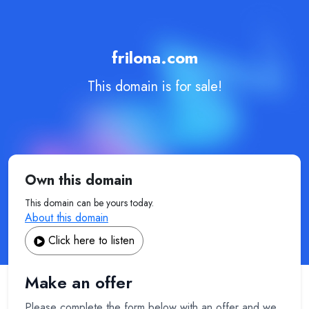
frilona.com
This domain is for sale!
Own this domain
This domain can be yours today.
About this domain
Click here to listen
Make an offer
Please complete the form below with an offer and we