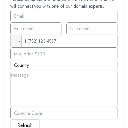
will connect you with one of our domain experts.
Refresh